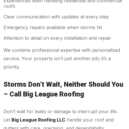
Experienced team handling residential and commercial
roofs
Clear communication with updates at every step
Emergency repairs available when storms hit
Attention to detail on every installation and repair
We combine professional expertise with personalized
service. Your property isn’t just another job; it’s a
priority.
Storms Don’t Wait, Neither Should You
– Call Big League Roofing
Don’t wait for leaks or damage to interrupt your life.
Let
Big League Roofing LLC
handle your roof and
gutters with care, precision, and dependability.