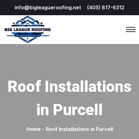
info@bigleagueroofing.net
(405) 817-6312
Roof Installations
in Purcell
Home
-
Roof Installations in Purcell