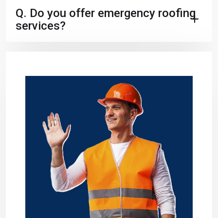
Q.
Do you offer emergency roofing
services?