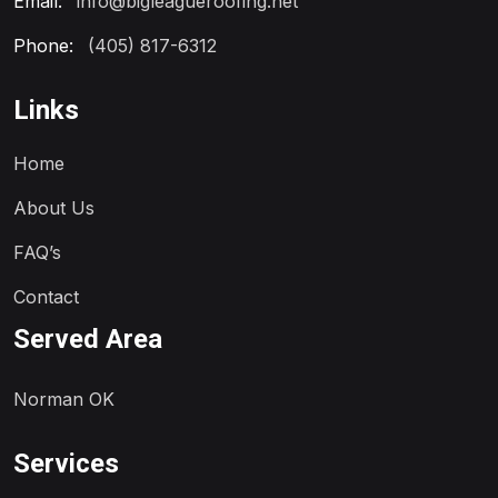
Email:
info@bigleagueroofing.net
Phone:
(405) 817-6312
Links
Home
About Us
FAQ’s
Contact
Served Area
Norman OK
Services