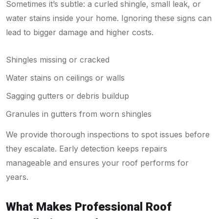
Sometimes it’s subtle: a curled shingle, small leak, or
water stains inside your home. Ignoring these signs can
lead to bigger damage and higher costs.
Shingles missing or cracked
Water stains on ceilings or walls
Sagging gutters or debris buildup
Granules in gutters from worn shingles
We provide thorough inspections to spot issues before
they escalate. Early detection keeps repairs
manageable and ensures your roof performs for
years.
What Makes Professional Roof