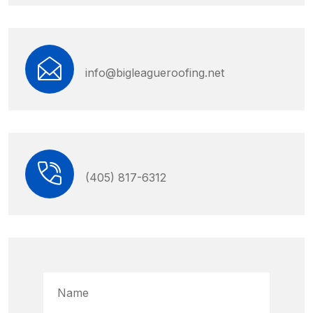
info@bigleagueroofing.net
(405) 817-6312