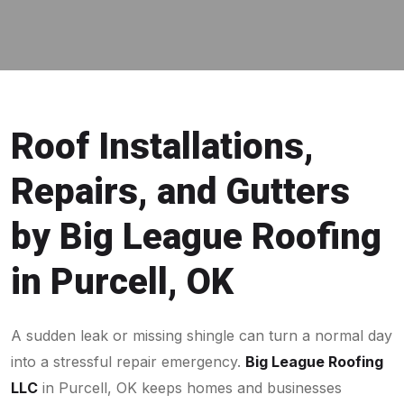
Roof Installations,
Repairs, and Gutters
by Big League Roofing
in Purcell, OK
A sudden leak or missing shingle can turn a normal day
into a stressful repair emergency.
Big League Roofing
LLC
in Purcell, OK keeps homes and businesses