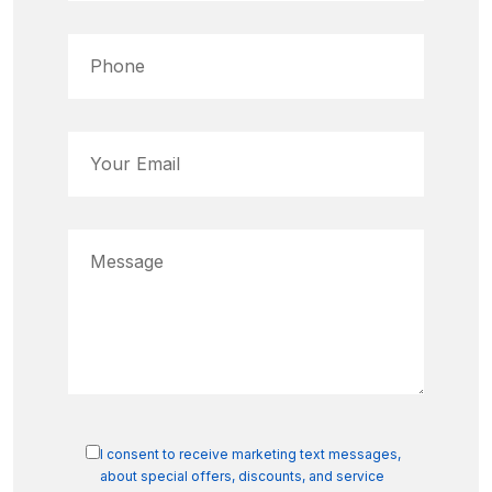
I consent to receive marketing text messages,
about special offers, discounts, and service