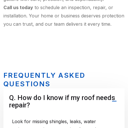
Call us today
to schedule an inspection, repair, or
installation. Your home or business deserves protection
you can trust, and our team delivers it every time.
FREQUENTLY ASKED
QUESTIONS
Q.
How do I know if my roof needs
repair?
Look for missing shingles, leaks, water