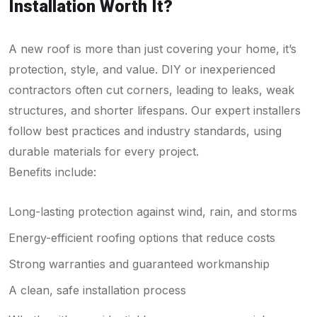
Installation Worth It?
A new roof is more than just covering your home, it’s
protection, style, and value. DIY or inexperienced
contractors often cut corners, leading to leaks, weak
structures, and shorter lifespans. Our expert installers
follow best practices and industry standards, using
durable materials for every project.
Benefits include:
Long-lasting protection against wind, rain, and storms
Energy-efficient roofing options that reduce costs
Strong warranties and guaranteed workmanship
A clean, safe installation process