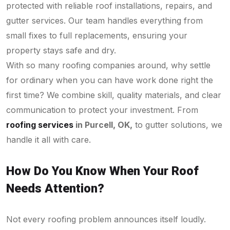
protected with reliable roof installations, repairs, and
gutter services. Our team handles everything from
small fixes to full replacements, ensuring your
property stays safe and dry.
With so many roofing companies around, why settle
for ordinary when you can have work done right the
first time? We combine skill, quality materials, and clear
communication to protect your investment. From
roofing services
in Purcell, OK,
to gutter solutions, we
handle it all with care.
How Do You Know When Your Roof
Needs Attention?
Not every roofing problem announces itself loudly.