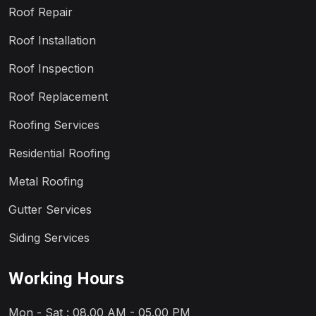
Roof Repair
Roof Installation
Roof Inspection
Roof Replacement
Roofing Services
Residential Roofing
Metal Roofing
Gutter Services
Siding Services
Working Hours
Mon - Sat : 08.00 AM - 05.00 PM