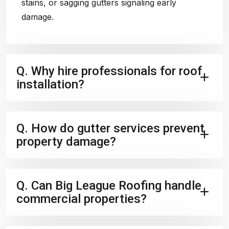
stains, or sagging gutters signaling early
damage.
Q.
Why hire professionals for roof
installation?
Q.
How do gutter services prevent
property damage?
Q.
Can Big League Roofing handle
commercial properties?