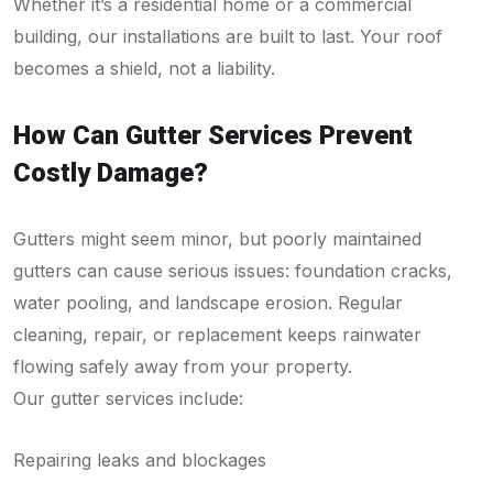
Whether it’s a residential home or a commercial
building, our installations are built to last. Your roof
becomes a shield, not a liability.
How Can Gutter Services Prevent
Costly Damage?
Gutters might seem minor, but poorly maintained
gutters can cause serious issues: foundation cracks,
water pooling, and landscape erosion. Regular
cleaning, repair, or replacement keeps rainwater
flowing safely away from your property.
Our gutter services include:
Repairing leaks and blockages