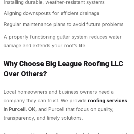
Installing durable, weather-resistant systems
Aligning downspouts for efficient drainage
Regular maintenance plans to avoid future problems
A properly functioning gutter system reduces water
damage and extends your roof’s life.
Why Choose Big League Roofing LLC
Over Others?
Local homeowners and business owners need a
company they can trust. We provide
roofing services
in Purcell, OK,
and Purcell that focus on quality,
transparency, and timely solutions.