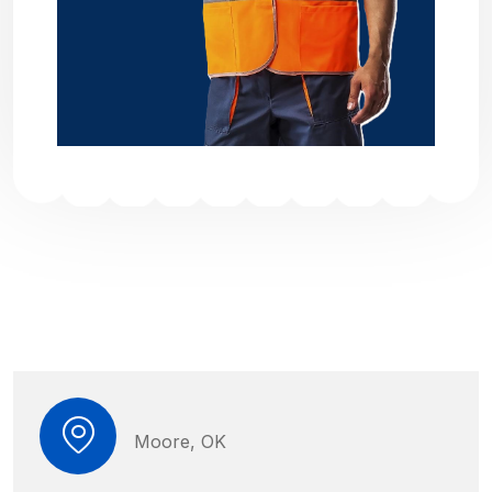
Moore, OK