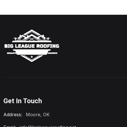
Get In Touch
Address:
Moore, OK