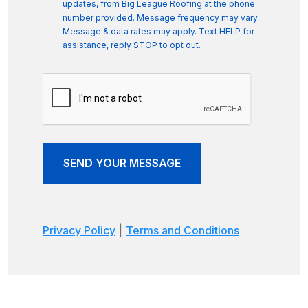
updates, from Big League Roofing at the phone
number provided. Message frequency may vary.
Message & data rates may apply. Text HELP for
assistance, reply STOP to opt out.
SEND YOUR MESSAGE
Privacy Policy
|
Terms and Conditions