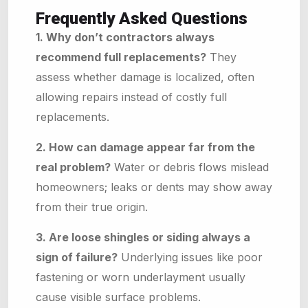
Frequently Asked Questions
1. Why don’t contractors always
recommend full replacements?
They
assess whether damage is localized, often
allowing repairs instead of costly full
replacements.
2. How can damage appear far from the
real problem?
Water or debris flows mislead
homeowners; leaks or dents may show away
from their true origin.
3. Are loose shingles or siding always a
sign of failure?
Underlying issues like poor
fastening or worn underlayment usually
cause visible surface problems.