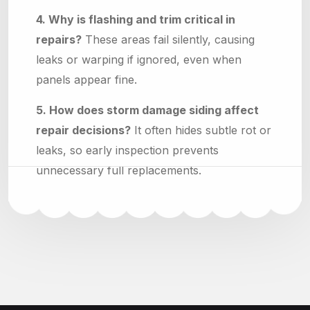
4. Why is flashing and trim critical in
repairs?
These areas fail silently, causing
leaks or warping if ignored, even when
panels appear fine.
5. How does storm damage siding affect
repair decisions?
It often hides subtle rot or
leaks, so early inspection prevents
unnecessary full replacements.