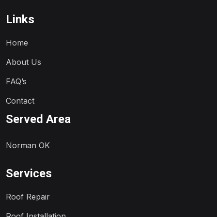
Links
Home
About Us
FAQ’s
Contact
Served Area
Norman OK
Services
Roof Repair
Roof Installation