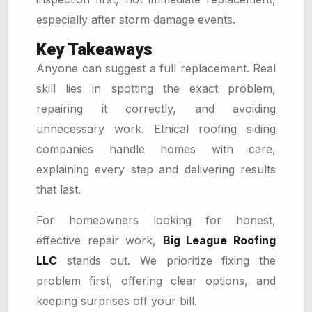
especially after storm damage events.
Key Takeaways
Anyone can suggest a full replacement. Real
skill lies in spotting the exact problem,
repairing it correctly, and avoiding
unnecessary work. Ethical roofing siding
companies handle homes with care,
explaining every step and delivering results
that last.
For homeowners looking for honest,
effective repair work,
Big League Roofing
LLC
stands out. We prioritize fixing the
problem first, offering clear options, and
keeping surprises off your bill.