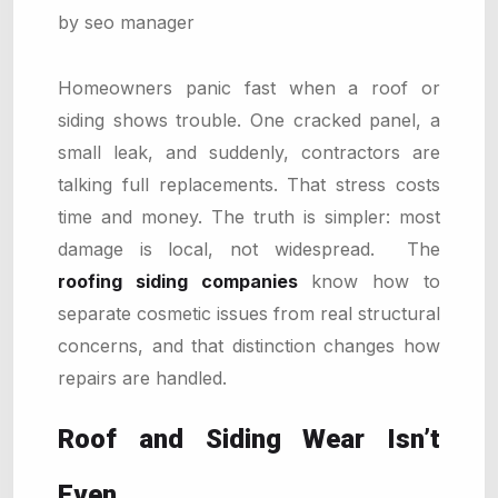
by seo manager
Homeowners panic fast when a roof or
siding shows trouble. One cracked panel, a
small leak, and suddenly, contractors are
talking full replacements. That stress costs
time and money. The truth is simpler: most
damage is local, not widespread. The
roofing siding companies
know how to
separate cosmetic issues from real structural
concerns, and that distinction changes how
repairs are handled.
Roof and Siding Wear Isn’t
Even