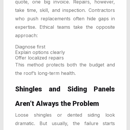
quote, one big invoice. Repairs, however,
take time, skill, and inspection. Contractors
who push replacements often hide gaps in
expertise. Ethical teams take the opposite
approach:
Diagnose first
Explain options clearly
Offer localized repairs
This method protects both the budget and
the roof’s long-term health.
Shingles and Siding Panels
Aren’t Always the Problem
Loose shingles or dented siding look
dramatic. But usually, the failure starts