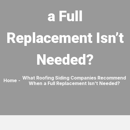
a Full
Replacement Isn’t
Needed?
What Roofing Siding Companies Recommend
Home
-
When a Full Replacement Isn’t Needed?