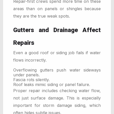
Repair-first crews spend more time on these
areas than on panels or shingles because
they are the true weak spots.
Gutters and Drainage Affect
Repairs
Even a good roof or siding job fails if water
flows incorrectly.
Overflowing gutters push water sideways
under panels.
Fascia rots silently.
Roof leaks mimic siding or panel failure.
Proper repair includes checking water flow,
not just surface damage. This is especially
important for storm damage siding, which
often hides subtle issues.