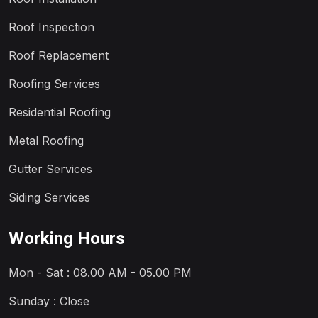
Roof Inspection
Roof Replacement
Roofing Services
Residential Roofing
Metal Roofing
Gutter Services
Siding Services
Working Hours
Mon - Sat : 08.00 AM - 05.00 PM
Sunday : Close