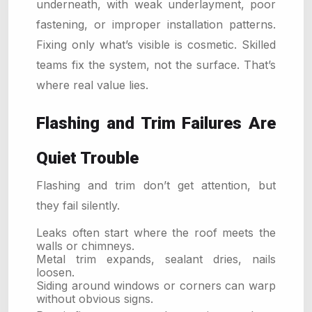
underneath, with weak underlayment, poor
fastening, or improper installation patterns.
Fixing only what’s visible is cosmetic. Skilled
teams fix the system, not the surface. That’s
where real value lies.
Flashing and Trim Failures Are
Quiet Trouble
Flashing and trim don’t get attention, but
they fail silently.
Leaks often start where the roof meets the
walls or chimneys.
Metal trim expands, sealant dries, nails
loosen.
Siding around windows or corners can warp
without obvious signs.