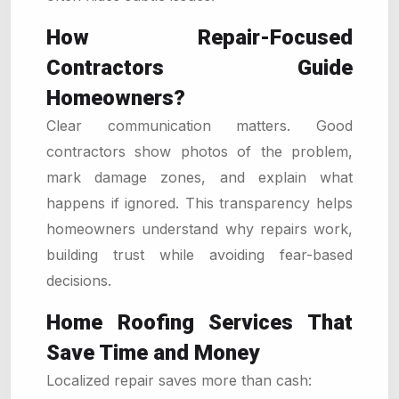
How Repair-Focused
Contractors Guide
Homeowners?
Clear communication matters. Good
contractors show photos of the problem,
mark damage zones, and explain what
happens if ignored. This transparency helps
homeowners understand why repairs work,
building trust while avoiding fear-based
decisions.
Home Roofing Services That
Save Time and Money
Localized repair saves more than cash: