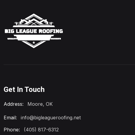
Get In Touch
Address:
Moore, OK
Email:
info@bigleagueroofing.net
Phone:
(405) 817-6312