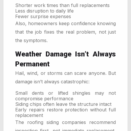
Shorter work times than full replacements
Less disruption to daily life
Fewer surprise expenses
Also, homeowners keep confidence knowing
that the job fixes the real problem, not just
the symptoms.
Weather Damage Isn’t Always
Permanent
Hail, wind, or storms can scare anyone. But
damage isn’t always catastrophic:
Small dents or lifted shingles may not
compromise performance
Siding chips often leave the structure intact
Early repairs restore protection without full
replacement
The roofing siding companies recommend
inspection first, not immediate replacement,