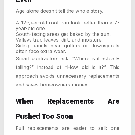
Age alone doesn’t tell the whole story.
A 12-year-old roof can look better than a 7-
year-old one.
South-facing areas get baked by the sun.
Valleys trap leaves, dirt, and moisture.
Siding panels near gutters or downspouts
often face extra wear.
Smart contractors ask, “Where is it actually
failing?” instead of “How old is it?” This
approach avoids unnecessary replacements
and saves homeowners money.
When Replacements Are
Pushed Too Soon
Full replacements are easier to sell: one