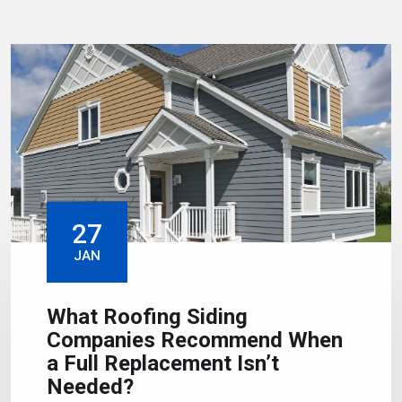
27
JAN
What Roofing Siding
Companies Recommend When
a Full Replacement Isn’t
Needed?