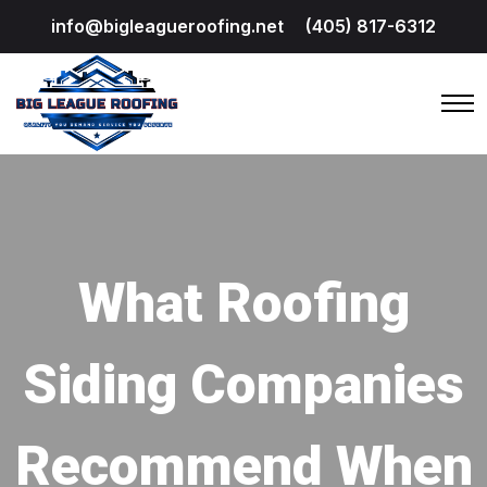
info@bigleagueroofing.net
(405) 817-6312
What Roofing
Siding Companies
Recommend When